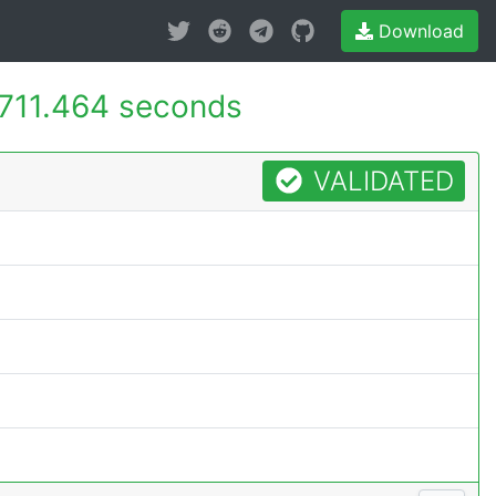
Download
711.464 seconds
VALIDATED