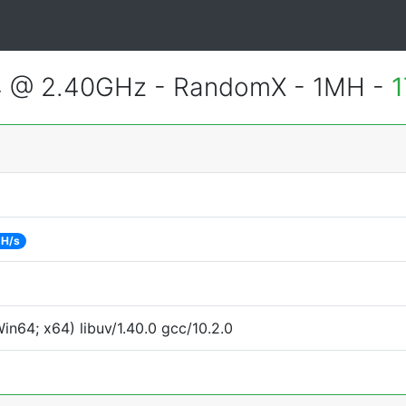
4 @ 2.40GHz - RandomX - 1MH -
1
 H/s
n64; x64) libuv/1.40.0 gcc/10.2.0