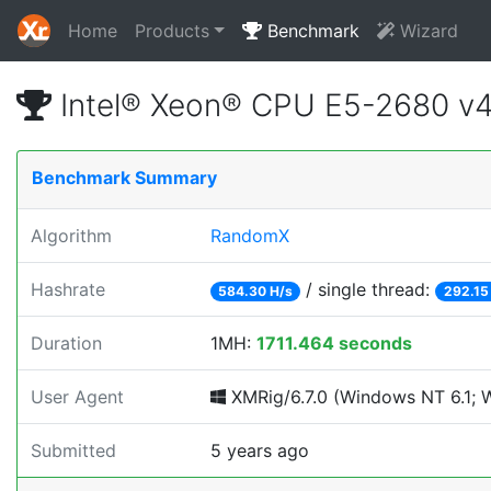
Home
Products
Benchmark
Wizard
Intel® Xeon® CPU E5-2680 v
Benchmark Summary
Algorithm
RandomX
Hashrate
/ single thread:
584.30 H/s
292.15
Duration
1MH:
1711.464 seconds
User Agent
XMRig/6.7.0 (Windows NT 6.1; Wi
Submitted
5 years ago