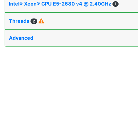
Intel® Xeon® CPU E5-2680 v4 @ 2.40GHz
1
Threads
2
Advanced