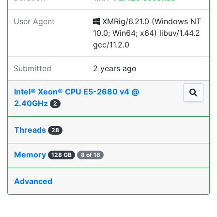
User Agent
XMRig/6.21.0 (Windows NT
10.0; Win64; x64) libuv/1.44.2
gcc/11.2.0
Submitted
2 years ago
Intel® Xeon® CPU E5-2680 v4 @
2.40GHz
2
Threads
28
Memory
128 GB
8 of 16
Advanced