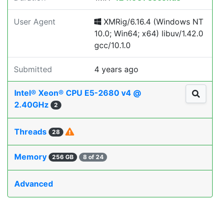
User Agent
XMRig/6.16.4 (Windows NT
10.0; Win64; x64) libuv/1.42.0
gcc/10.1.0
Submitted
4 years ago
Intel® Xeon® CPU E5-2680 v4 @
2.40GHz
2
Threads
28
Memory
256 GB
8 of 24
Advanced