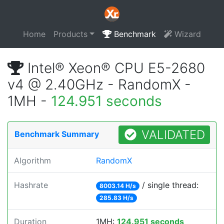
Home
Products
Benchmark
Wizard
Intel® Xeon® CPU E5-2680
v4 @ 2.40GHz - RandomX -
1MH -
124.951 seconds
VALIDATED
Benchmark Summary
Algorithm
RandomX
Hashrate
/ single thread:
8003.14 H/s
285.83 H/s
Duration
1MH:
124.951 seconds