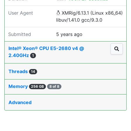
User Agent
XMRig/6.13.1 (Linux x86_64)
libuv/1.41.0 gcc/9.3.0
Submitted
5 years ago
Intel® Xeon® CPU E5-2680 v4 @
2.40GHz
1
Threads
14
Memory
256 GB
8 of 8
Advanced