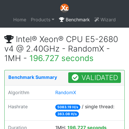
Home
Products
Benchmark
Wizard
Intel® Xeon® CPU E5-2680
v4 @ 2.40GHz - RandomX -
1MH -
196.727 seconds
VALIDATED
Benchmark Summary
Algorithm
RandomX
Hashrate
/ single thread:
5083.19 H/s
363.08 H/s
Duration
1MH:
196.727 seconds