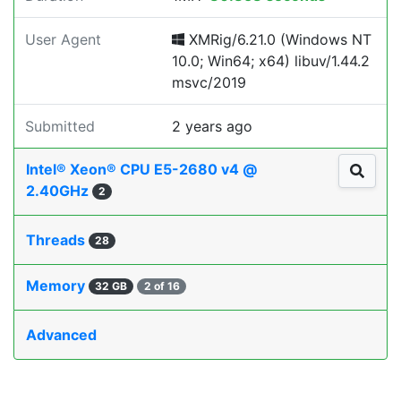
User Agent
XMRig/6.21.0 (Windows NT
10.0; Win64; x64) libuv/1.44.2
msvc/2019
Submitted
2 years ago
Intel® Xeon® CPU E5-2680 v4 @
2.40GHz
2
Threads
28
Memory
32 GB
2 of 16
Advanced