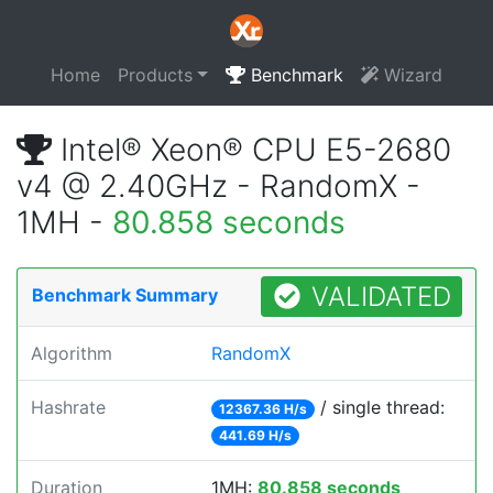
Home
Products
Benchmark
Wizard
Intel® Xeon® CPU E5-2680
v4 @ 2.40GHz - RandomX -
1MH -
80.858 seconds
VALIDATED
Benchmark Summary
Algorithm
RandomX
Hashrate
/ single thread:
12367.36 H/s
441.69 H/s
Duration
1MH:
80.858 seconds