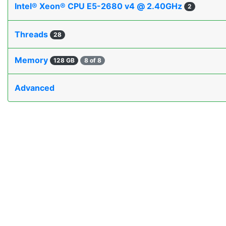
Intel® Xeon® CPU E5-2680 v4 @ 2.40GHz
2
Threads
28
Memory
128 GB
8 of 8
Advanced