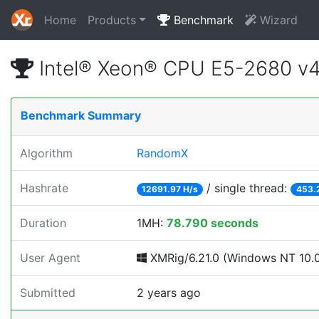
Home
Products
Benchmark
Wizard
Intel® Xeon® CPU E5-2680 v
Benchmark Summary
Algorithm
RandomX
Hashrate
/ single thread:
12691.97 H/s
453.
Duration
1MH:
78.790 seconds
User Agent
XMRig/6.21.0 (Windows NT 10.0; 
Submitted
2 years ago