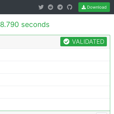
Download
8.790 seconds
VALIDATED