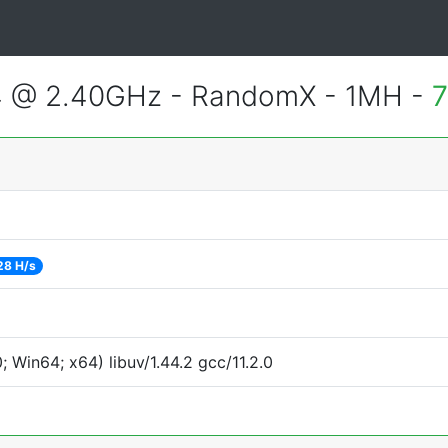
4 @ 2.40GHz - RandomX - 1MH -
7
28 H/s
Win64; x64) libuv/1.44.2 gcc/11.2.0