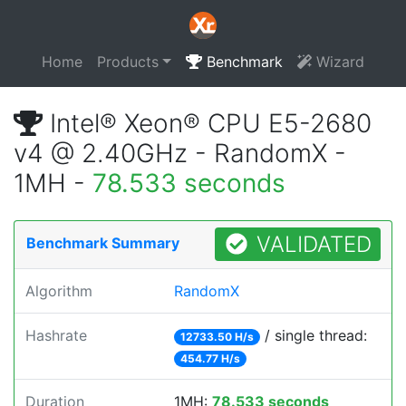
Home
Products
Benchmark
Wizard
Intel® Xeon® CPU E5-2680
v4 @ 2.40GHz - RandomX -
1MH -
78.533 seconds
VALIDATED
Benchmark Summary
Algorithm
RandomX
Hashrate
/ single thread:
12733.50 H/s
454.77 H/s
Duration
1MH:
78.533 seconds