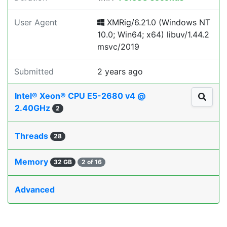
User Agent
XMRig/6.21.0 (Windows NT
10.0; Win64; x64) libuv/1.44.2
msvc/2019
Submitted
2 years ago
Intel® Xeon® CPU E5-2680 v4 @
2.40GHz
2
Threads
28
Memory
32 GB
2 of 16
Advanced