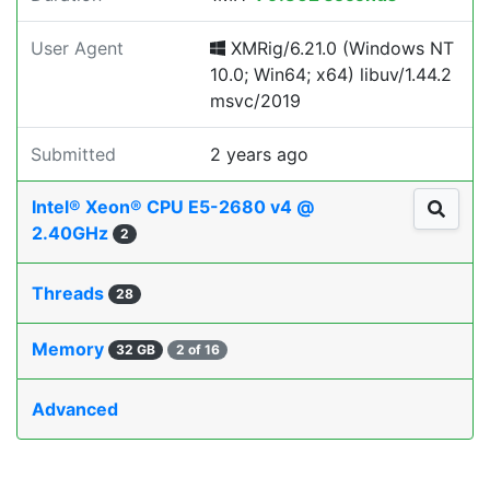
User Agent
XMRig/6.21.0 (Windows NT
10.0; Win64; x64) libuv/1.44.2
msvc/2019
Submitted
2 years ago
Intel® Xeon® CPU E5-2680 v4 @
2.40GHz
2
Threads
28
Memory
32 GB
2 of 16
Advanced