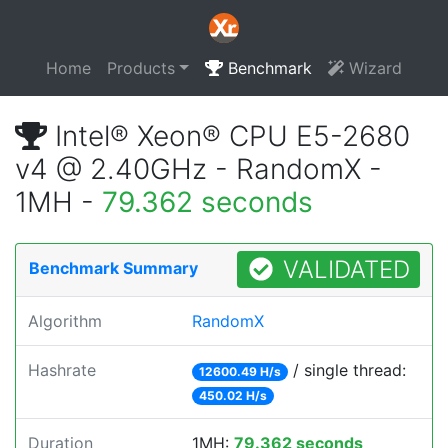
Home
Products
Benchmark
Wizard
Intel® Xeon® CPU E5-2680
v4 @ 2.40GHz - RandomX -
1MH -
79.362 seconds
VALIDATED
Benchmark Summary
Algorithm
RandomX
Hashrate
/ single thread:
12600.49 H/s
450.02 H/s
Duration
1MH:
79.362 seconds