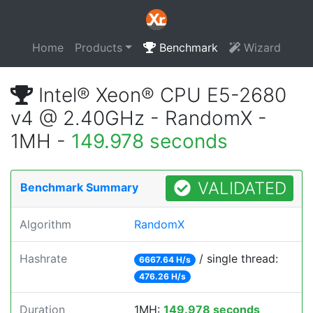
Home
Products
Benchmark
Wizard
Intel® Xeon® CPU E5-2680
v4 @ 2.40GHz - RandomX -
1MH -
149.978 seconds
VALIDATED
Benchmark Summary
Algorithm
RandomX
Hashrate
/ single thread:
6667.64 H/s
476.26 H/s
Duration
1MH:
149.978 seconds