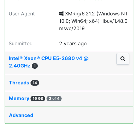
User Agent
XMRig/6.21.2 (Windows NT
10.0; Win64; x64) libuv/1.48.0
msvc/2019
Submitted
2 years ago
Intel® Xeon® CPU E5-2680 v4 @
2.40GHz
1
Threads
14
Memory
16 GB
2 of 4
Advanced