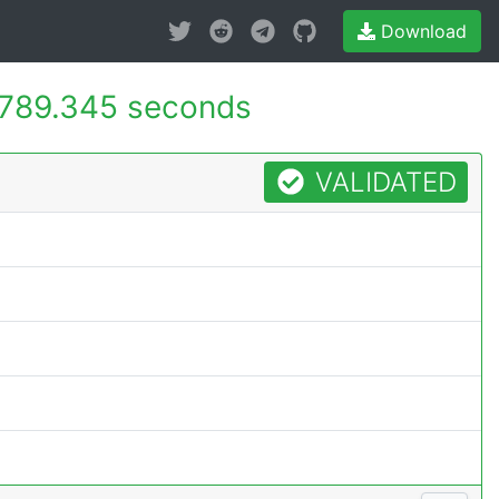
Download
789.345 seconds
VALIDATED