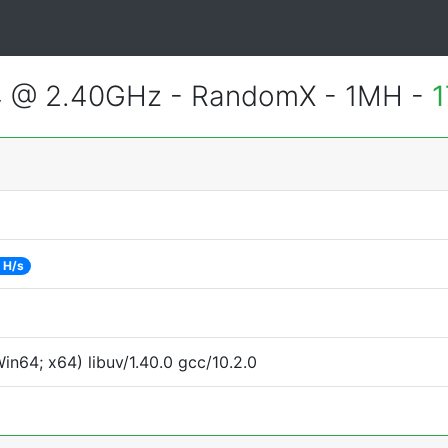
4 @ 2.40GHz - RandomX - 1MH -
1
 H/s
n64; x64) libuv/1.40.0 gcc/10.2.0