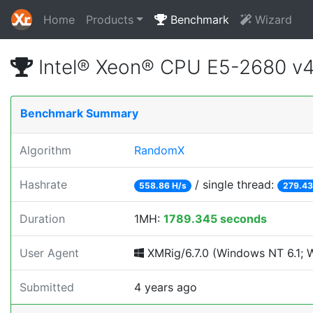
Home
Products
Benchmark
Wizard
Intel® Xeon® CPU E5-2680 v
Benchmark Summary
Algorithm
RandomX
Hashrate
/ single thread:
558.86 H/s
279.43
Duration
1MH:
1789.345 seconds
User Agent
XMRig/6.7.0 (Windows NT 6.1; Wi
Submitted
4 years ago