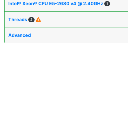
Intel® Xeon® CPU E5-2680 v4 @ 2.40GHz
1
Threads
2
Advanced