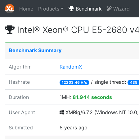
Home
Products
Benchmark
Wizard
Intel® Xeon® CPU E5-2680 v
Benchmark Summary
Algorithm
RandomX
Hashrate
/ single thread:
12203.46 H/s
435.
Duration
1MH:
81.944 seconds
User Agent
XMRig/6.7.2 (Windows NT 10.0; 
Submitted
5 years ago