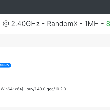
4 @ 2.40GHz - RandomX - 1MH -
8
84 H/s
Win64; x64) libuv/1.40.0 gcc/10.2.0