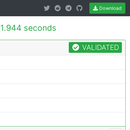
Download
1.944 seconds
VALIDATED