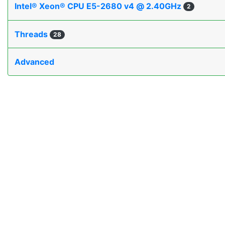
Intel® Xeon® CPU E5-2680 v4 @ 2.40GHz
2
Threads
28
Advanced