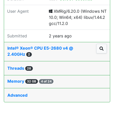
User Agent
XMRig/6.20.0 (Windows NT
10.0; Win64; x64) libuv/1.44.2
gcc/11.2.0
Submitted
2 years ago
Intel® Xeon® CPU E5-2680 v4 @
2.40GHz
2
Threads
28
Memory
32 GB
4 of 24
Advanced