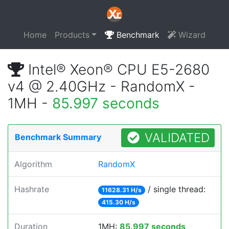
Home
Products
Benchmark
Wizard
Intel® Xeon® CPU E5-2680
v4 @ 2.40GHz - RandomX -
1MH -
85.997 seconds
VALIDATED
Benchmark Summary
Algorithm
RandomX
Hashrate
/ single thread:
11628.31 H/s
415.30 H/s
Duration
1MH:
85.997 seconds