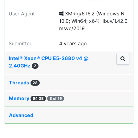
User Agent
XMRig/6.16.2 (Windows NT
10.0; Win64; x64) libuv/1.42.0
msvc/2019
Submitted
4 years ago
Intel® Xeon® CPU E5-2680 v4 @
2.40GHz
2
Threads
28
Memory
64 GB
8 of 16
Advanced