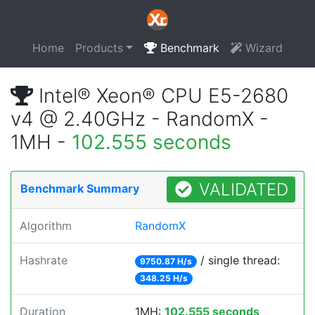
Home
Products
Benchmark
Wizard
Intel® Xeon® CPU E5-2680
v4 @ 2.40GHz - RandomX -
1MH -
102.555 seconds
VALIDATED
Benchmark Summary
Algorithm
RandomX
Hashrate
/ single thread:
9750.87 H/s
348.25 H/s
Duration
1MH:
102.555 seconds