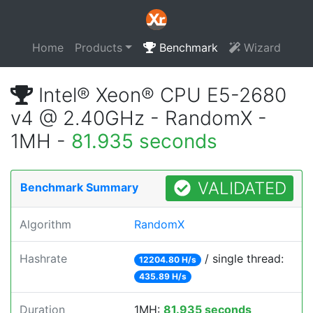
Home
Products
Benchmark
Wizard
Intel® Xeon® CPU E5-2680
v4 @ 2.40GHz - RandomX -
1MH -
81.935 seconds
VALIDATED
Benchmark Summary
Algorithm
RandomX
Hashrate
/ single thread:
12204.80 H/s
435.89 H/s
Duration
1MH:
81.935 seconds