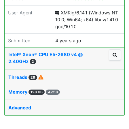
User Agent
XMRig/6.14.1 (Windows NT
10.0; Win64; x64) libuv/1.41.0
gcc/10.1.0
Submitted
4 years ago
Intel® Xeon® CPU E5-2680 v4 @
2.40GHz
2
Threads
28
Memory
128 GB
4 of 8
Advanced