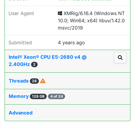
User Agent
XMRig/6.16.4 (Windows NT
10.0; Win64; x64) libuv/1.42.0
msvc/2019
Submitted
4 years ago
Intel® Xeon® CPU E5-2680 v4 @
2.40GHz
2
Threads
28
Memory
128 GB
4 of 24
Advanced