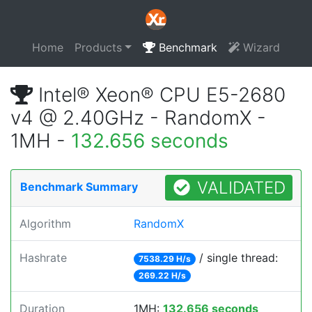
Home
Products
Benchmark
Wizard
Intel® Xeon® CPU E5-2680
v4 @ 2.40GHz - RandomX -
1MH -
132.656 seconds
VALIDATED
Benchmark Summary
Algorithm
RandomX
Hashrate
/ single thread:
7538.29 H/s
269.22 H/s
Duration
1MH:
132.656 seconds