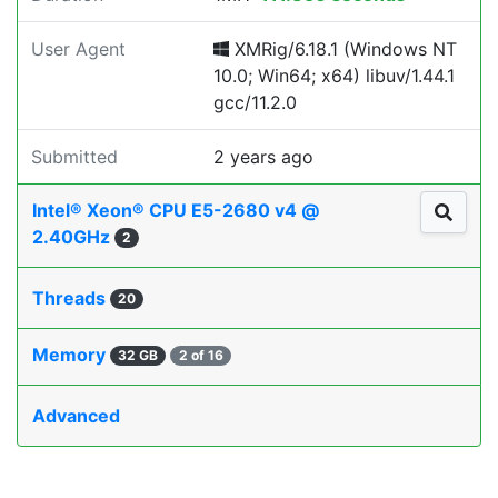
User Agent
XMRig/6.18.1 (Windows NT
10.0; Win64; x64) libuv/1.44.1
gcc/11.2.0
Submitted
2 years ago
Intel® Xeon® CPU E5-2680 v4 @
2.40GHz
2
Threads
20
Memory
32 GB
2 of 16
Advanced