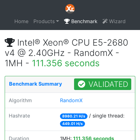
Home
Products
Benchmark
Wizard
Intel® Xeon® CPU E5-2680
v4 @ 2.40GHz - RandomX -
1MH -
111.356 seconds
VALIDATED
Benchmark Summary
Algorithm
RandomX
Hashrate
/ single thread:
8980.21 H/s
449.01 H/s
Duration
1MH:
111.356 seconds