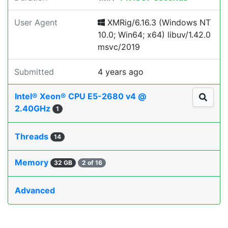
User Agent
XMRig/6.16.3 (Windows NT
10.0; Win64; x64) libuv/1.42.0
msvc/2019
Submitted
4 years ago
Intel® Xeon® CPU E5-2680 v4 @
2.40GHz
1
Threads
14
Memory
32 GB
2 of 16
Advanced