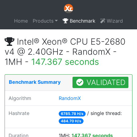
Home
Products
Benchmark
Wizard
Intel® Xeon® CPU E5-2680
v4 @ 2.40GHz - RandomX -
1MH -
147.367 seconds
VALIDATED
Benchmark Summary
Algorithm
RandomX
Hashrate
/ single thread:
6785.78 H/s
484.70 H/s
Duration
1MH:
147.367 seconds