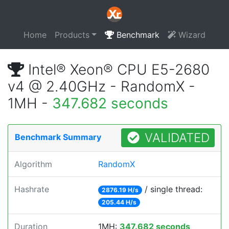
Home
Products
Benchmark
Wizard
Intel® Xeon® CPU E5-2680
v4 @ 2.40GHz - RandomX -
1MH -
347.682 seconds
VALIDATED
Benchmark Summary
Algorithm
RandomX
Hashrate
/ single thread:
2876.19 H/s
205.44 H/s
Duration
1MH:
347.682 seconds