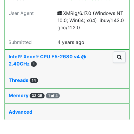
User Agent
XMRig/6.17.0 (Windows NT
10.0; Win64; x64) libuv/1.43.0
gcc/11.2.0
Submitted
4 years ago
Intel® Xeon® CPU E5-2680 v4 @
2.40GHz
1
Threads
14
Memory
32 GB
1 of 4
Advanced