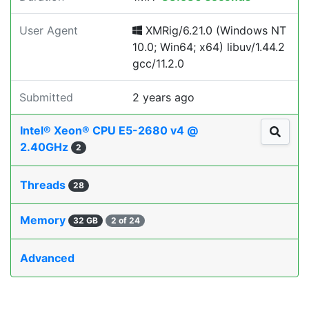
User Agent
XMRig/6.21.0 (Windows NT
10.0; Win64; x64) libuv/1.44.2
gcc/11.2.0
Submitted
2 years ago
Intel® Xeon® CPU E5-2680 v4 @
2.40GHz
2
Threads
28
Memory
32 GB
2 of 24
Advanced