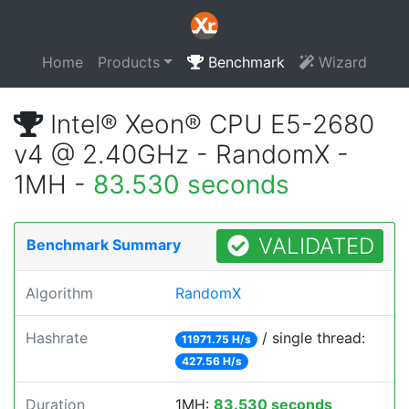
Home
Products
Benchmark
Wizard
Intel® Xeon® CPU E5-2680
v4 @ 2.40GHz - RandomX -
1MH -
83.530 seconds
VALIDATED
Benchmark Summary
Algorithm
RandomX
Hashrate
/ single thread:
11971.75 H/s
427.56 H/s
Duration
1MH:
83.530 seconds