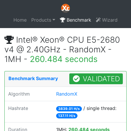
Home
Products
Benchmark
Wizard
Intel® Xeon® CPU E5-2680
v4 @ 2.40GHz - RandomX -
1MH -
260.484 seconds
VALIDATED
Benchmark Summary
Algorithm
RandomX
Hashrate
/ single thread:
3839.01 H/s
137.11 H/s
Duration
1MH:
260.484 seconds