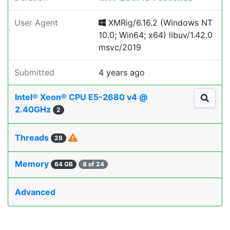
User Agent
XMRig/6.16.2 (Windows NT
10.0; Win64; x64) libuv/1.42.0
msvc/2019
Submitted
4 years ago
Intel® Xeon® CPU E5-2680 v4 @
2.40GHz
2
Threads
28
Memory
64 GB
8 of 24
Advanced