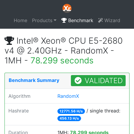
Home
Products
Benchmark
Wizard
Intel® Xeon® CPU E5-2680
v4 @ 2.40GHz - RandomX -
1MH -
78.299 seconds
VALIDATED
Benchmark Summary
Algorithm
RandomX
Hashrate
/ single thread:
12771.56 H/s
456.13 H/s
Duration
1MH:
78.299 seconds