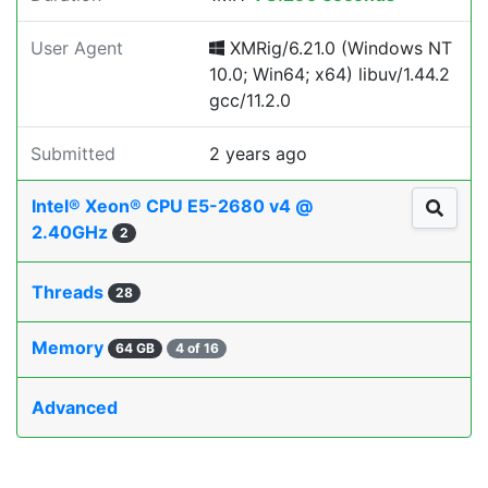
User Agent
XMRig/6.21.0 (Windows NT
10.0; Win64; x64) libuv/1.44.2
gcc/11.2.0
Submitted
2 years ago
Intel® Xeon® CPU E5-2680 v4 @
2.40GHz
2
Threads
28
Memory
64 GB
4 of 16
Advanced