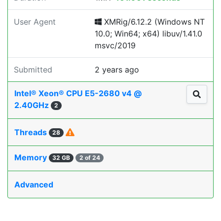
User Agent
XMRig/6.12.2 (Windows NT
10.0; Win64; x64) libuv/1.41.0
msvc/2019
Submitted
2 years ago
Intel® Xeon® CPU E5-2680 v4 @
2.40GHz
2
Threads
28
Memory
32 GB
2 of 24
Advanced