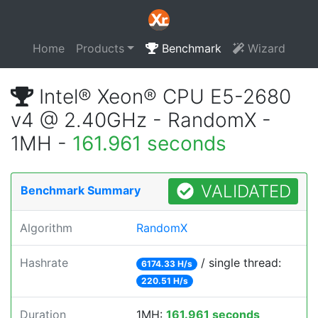
Home
Products
Benchmark
Wizard
Intel® Xeon® CPU E5-2680
v4 @ 2.40GHz - RandomX -
1MH -
161.961 seconds
VALIDATED
Benchmark Summary
Algorithm
RandomX
Hashrate
/ single thread:
6174.33 H/s
220.51 H/s
Duration
1MH:
161.961 seconds