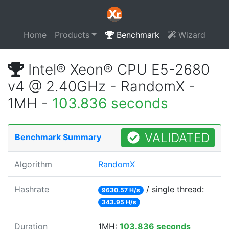
Home
Products
Benchmark
Wizard
Intel® Xeon® CPU E5-2680
v4 @ 2.40GHz - RandomX -
1MH -
103.836 seconds
VALIDATED
Benchmark Summary
Algorithm
RandomX
Hashrate
/ single thread:
9630.57 H/s
343.95 H/s
Duration
1MH:
103.836 seconds