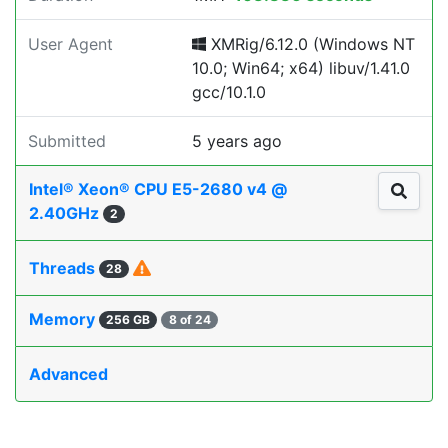
User Agent
XMRig/6.12.0 (Windows NT
10.0; Win64; x64) libuv/1.41.0
gcc/10.1.0
Submitted
5 years ago
Intel® Xeon® CPU E5-2680 v4 @
2.40GHz
2
Threads
28
Memory
256 GB
8 of 24
Advanced