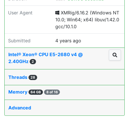
User Agent
XMRig/6.16.2 (Windows NT
10.0; Win64; x64) libuv/1.42.0
gcc/10.1.0
Submitted
4 years ago
Intel® Xeon® CPU E5-2680 v4 @
2.40GHz
2
Threads
28
Memory
64 GB
8 of 16
Advanced