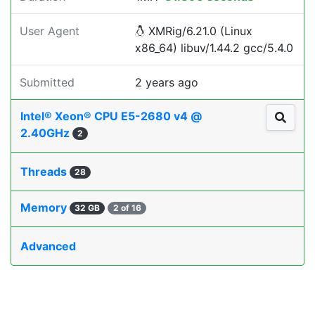
User Agent
XMRig/6.21.0 (Linux
x86_64) libuv/1.44.2 gcc/5.4.0
Submitted
2 years ago
Intel® Xeon® CPU E5-2680 v4 @
2.40GHz
2
Threads
28
Memory
32 GB
2 of 16
Advanced