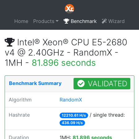
Home
Products
Benchmark
Wizard
Intel® Xeon® CPU E5-2680
v4 @ 2.40GHz - RandomX -
1MH -
81.896 seconds
VALIDATED
Benchmark Summary
Algorithm
RandomX
Hashrate
/ single thread:
12210.61 H/s
436.09 H/s
Duration
1MH:
81.896 seconds