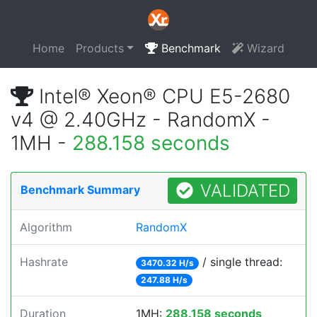
Home
Products
Benchmark
Wizard
Intel® Xeon® CPU E5-2680
v4 @ 2.40GHz - RandomX -
1MH -
288.158 seconds
VALIDATED
Benchmark Summary
Algorithm
RandomX
Hashrate
/ single thread:
3470.32 H/s
247.88 H/s
Duration
1MH:
288.158 seconds