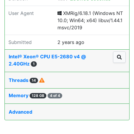
User Agent
XMRig/6.18.1 (Windows NT
10.0; Win64; x64) libuv/1.44.1
msvc/2019
Submitted
2 years ago
Intel® Xeon® CPU E5-2680 v4 @
2.40GHz
1
Threads
14
Memory
128 GB
4 of 4
Advanced