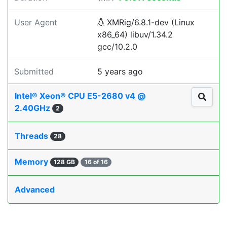
User Agent
XMRig/6.8.1-dev (Linux
x86_64) libuv/1.34.2
gcc/10.2.0
Submitted
5 years ago
Intel® Xeon® CPU E5-2680 v4 @
2.40GHz
2
Threads
28
Memory
128 GB
16 of 16
Advanced