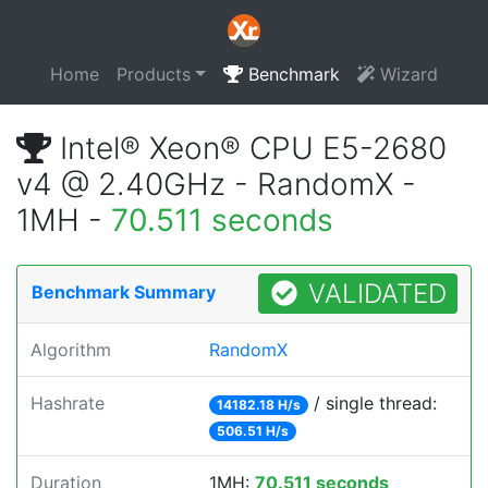
Home
Products
Benchmark
Wizard
Intel® Xeon® CPU E5-2680
v4 @ 2.40GHz - RandomX -
1MH -
70.511 seconds
VALIDATED
Benchmark Summary
Algorithm
RandomX
Hashrate
/ single thread:
14182.18 H/s
506.51 H/s
Duration
1MH:
70.511 seconds