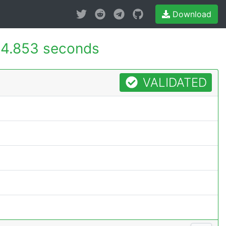
Download
4.853 seconds
VALIDATED