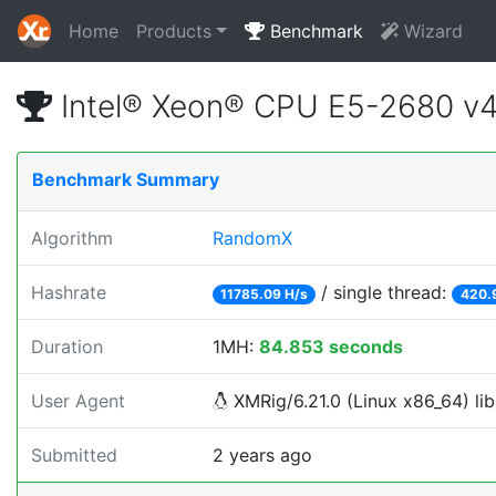
Home
Products
Benchmark
Wizard
Intel® Xeon® CPU E5-2680 v
Benchmark Summary
Algorithm
RandomX
Hashrate
/ single thread:
11785.09 H/s
420.
Duration
1MH:
84.853 seconds
User Agent
XMRig/6.21.0 (Linux x86_64) lib
Submitted
2 years ago