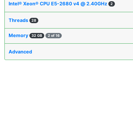
Intel® Xeon® CPU E5-2680 v4 @ 2.40GHz
2
Threads
28
Memory
32 GB
2 of 16
Advanced