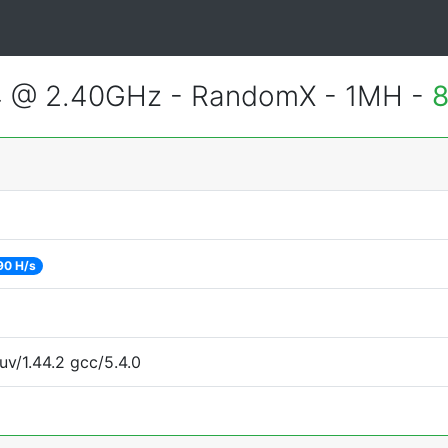
4 @ 2.40GHz - RandomX - 1MH -
8
90 H/s
uv/1.44.2 gcc/5.4.0