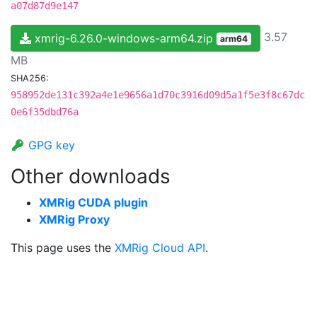
a07d87d9e147
3.57
xmrig-6.26.0-windows-arm64.zip
arm64
MB
SHA256:
958952de131c392a4e1e9656a1d70c3916d09d5a1f5e3f8c67dc
0e6f35dbd76a
GPG key
Other downloads
XMRig CUDA plugin
XMRig Proxy
This page uses the
XMRig Cloud API
.