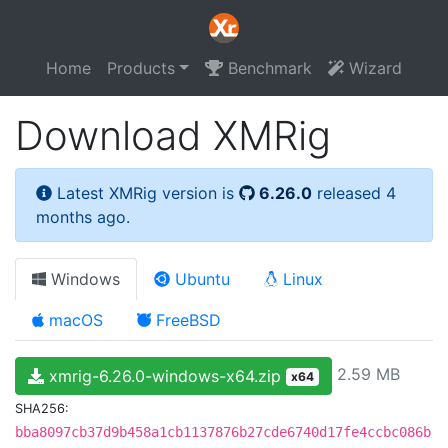
Home
Products
Benchmark
Wizard
Download XMRig
Latest XMRig version is
6.26.0
released 4
months ago.
Windows
Ubuntu
Linux
macOS
FreeBSD
2.59 MB
xmrig-6.26.0-windows-x64.zip
x64
SHA256:
bba8097cb37d9b458a1cb1137876b27cde6740d17fe4ccbc086b