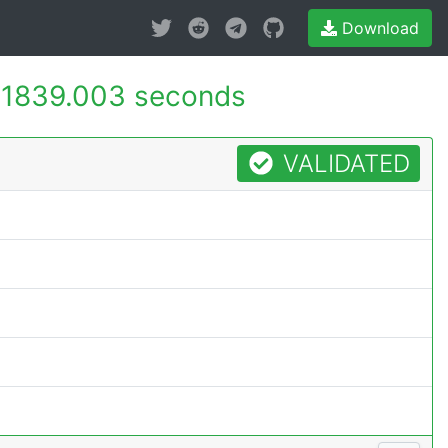
Download
-
1839.003 seconds
VALIDATED