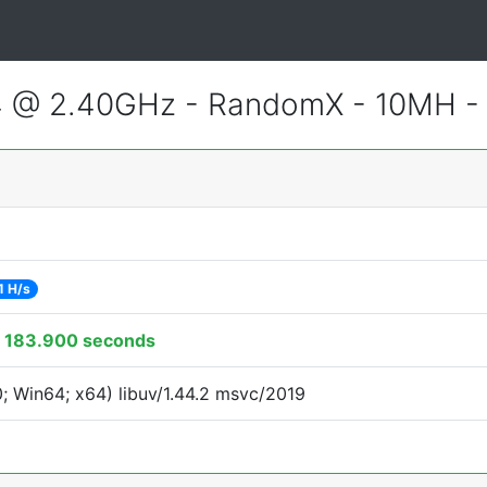
4 @ 2.40GHz - RandomX - 10MH 
1 H/s
:
183.900 seconds
 Win64; x64) libuv/1.44.2 msvc/2019