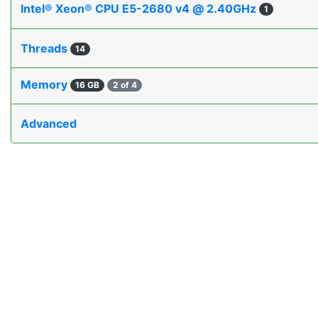
Intel® Xeon® CPU E5-2680 v4 @ 2.40GHz
1
Threads
14
Memory
16 GB
2 of 4
Advanced