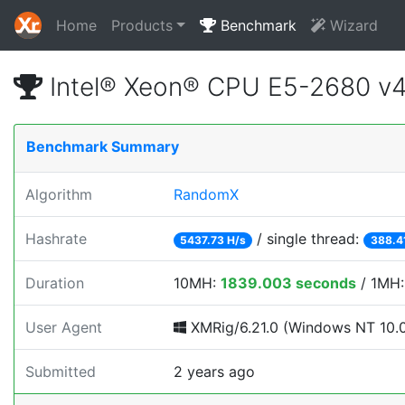
Home
Products
Benchmark
Wizard
Intel® Xeon® CPU E5-2680 v
Benchmark Summary
Algorithm
RandomX
Hashrate
/ single thread:
5437.73 H/s
388.4
Duration
10MH:
1839.003 seconds
/ 1MH
User Agent
XMRig/6.21.0 (Windows NT 10.0;
Submitted
2 years ago