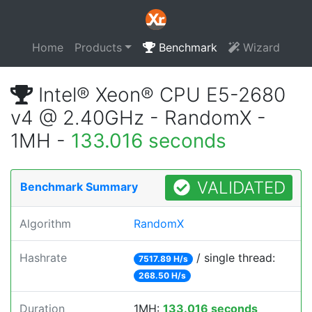
Home
Products
Benchmark
Wizard
Intel® Xeon® CPU E5-2680
v4 @ 2.40GHz - RandomX -
1MH -
133.016 seconds
VALIDATED
Benchmark Summary
Algorithm
RandomX
Hashrate
/ single thread:
7517.89 H/s
268.50 H/s
Duration
1MH:
133.016 seconds