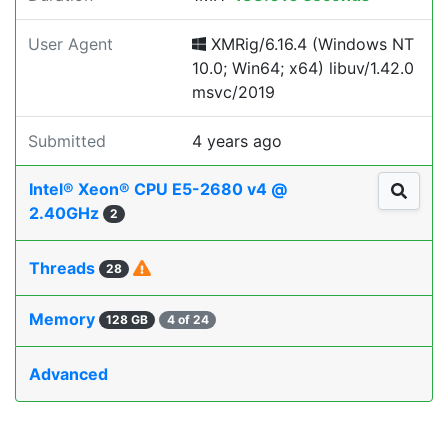
User Agent
XMRig/6.16.4 (Windows NT
10.0; Win64; x64) libuv/1.42.0
msvc/2019
Submitted
4 years ago
Intel® Xeon® CPU E5-2680 v4 @
2.40GHz
2
Threads
28
Memory
128 GB
4 of 24
Advanced