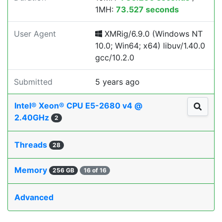
1MH:
73.527 seconds
User Agent
XMRig/6.9.0 (Windows NT
10.0; Win64; x64) libuv/1.40.0
gcc/10.2.0
Submitted
5 years ago
Intel® Xeon® CPU E5-2680 v4 @
2.40GHz
2
Threads
28
Memory
256 GB
16 of 16
Advanced