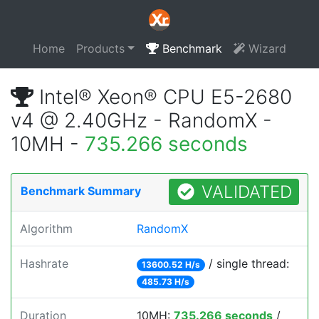
Home
Products
Benchmark
Wizard
Intel® Xeon® CPU E5-2680
v4 @ 2.40GHz - RandomX -
10MH -
735.266 seconds
VALIDATED
Benchmark Summary
Algorithm
RandomX
Hashrate
/ single thread:
13600.52 H/s
485.73 H/s
Duration
10MH:
735.266 seconds
/