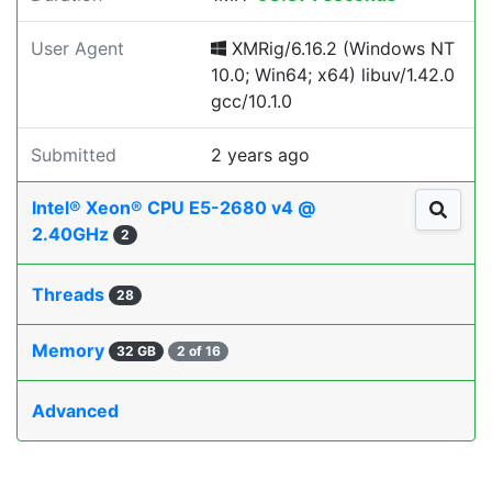
User Agent
XMRig/6.16.2 (Windows NT
10.0; Win64; x64) libuv/1.42.0
gcc/10.1.0
Submitted
2 years ago
Intel® Xeon® CPU E5-2680 v4 @
2.40GHz
2
Threads
28
Memory
32 GB
2 of 16
Advanced