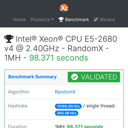
Home
Products
Benchmark
Wizard
Intel® Xeon® CPU E5-2680
v4 @ 2.40GHz - RandomX -
1MH -
98.371 seconds
VALIDATED
Benchmark Summary
Algorithm
RandomX
Hashrate
/ single thread:
10165.60 H/s
363.06 H/s
Duration
1MH:
98.371 seconds