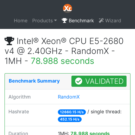
Home
Products
Benchmark
Wizard
Intel® Xeon® CPU E5-2680
v4 @ 2.40GHz - RandomX -
1MH -
78.988 seconds
VALIDATED
Benchmark Summary
Algorithm
RandomX
Hashrate
/ single thread:
12660.15 H/s
452.15 H/s
Duration
1MH:
78.988 seconds