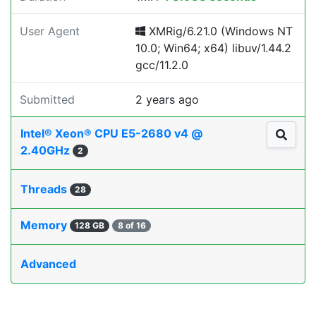
User Agent
XMRig/6.21.0 (Windows NT
10.0; Win64; x64) libuv/1.44.2
gcc/11.2.0
Submitted
2 years ago
Intel® Xeon® CPU E5-2680 v4 @
2.40GHz
2
Threads
28
Memory
128 GB
8 of 16
Advanced