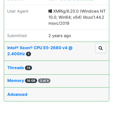
User Agent
XMRig/6.20.0 (Windows NT
10.0; Win64; x64) libuv/1.44.2
msvc/2019
Submitted
2 years ago
Intel® Xeon® CPU E5-2680 v4 @
2.40GHz
1
Threads
14
Memory
16 GB
2 of 4
Advanced