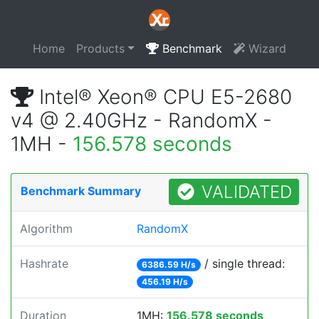
Home
Products
Benchmark
Wizard
Intel® Xeon® CPU E5-2680
v4 @ 2.40GHz - RandomX -
1MH -
156.578 seconds
VALIDATED
Benchmark Summary
Algorithm
RandomX
Hashrate
/ single thread:
6386.59 H/s
456.19 H/s
Duration
1MH:
156.578 seconds