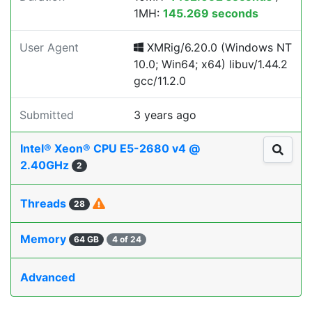
1MH:
145.269 seconds
User Agent
XMRig/6.20.0 (Windows NT
10.0; Win64; x64) libuv/1.44.2
gcc/11.2.0
Submitted
3 years ago
Intel® Xeon® CPU E5-2680 v4 @
2.40GHz
2
Threads
28
Memory
64 GB
4 of 24
Advanced