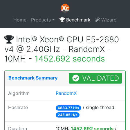
Home
Products
Benchmark
Wizard
Intel® Xeon® CPU E5-2680
v4 @ 2.40GHz - RandomX -
10MH -
1452.692 seconds
VALIDATED
Benchmark Summary
Algorithm
RandomX
Hashrate
/ single thread:
6883.77 H/s
245.85 H/s
Duration
10MH:
1452.692 seconds
/