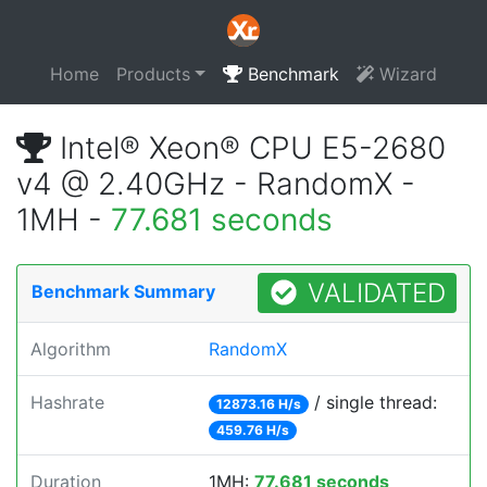
Home
Products
Benchmark
Wizard
Intel® Xeon® CPU E5-2680
v4 @ 2.40GHz - RandomX -
1MH -
77.681 seconds
VALIDATED
Benchmark Summary
Algorithm
RandomX
Hashrate
/ single thread:
12873.16 H/s
459.76 H/s
Duration
1MH:
77.681 seconds