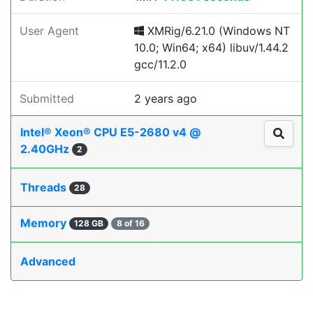
User Agent
XMRig/6.21.0 (Windows NT
10.0; Win64; x64) libuv/1.44.2
gcc/11.2.0
Submitted
2 years ago
Intel® Xeon® CPU E5-2680 v4 @
2.40GHz
2
Threads
28
Memory
128 GB
8 of 16
Advanced