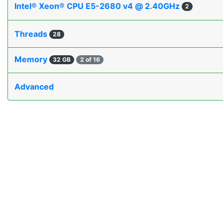
Intel® Xeon® CPU E5-2680 v4 @ 2.40GHz
2
Threads
28
Memory
32 GB
2 of 16
Advanced