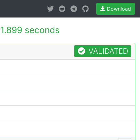
Download
1.899 seconds
VALIDATED