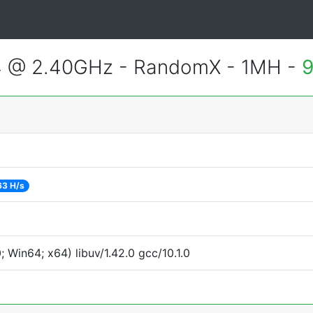
4 @ 2.40GHz - RandomX - 1MH -
9
63 H/s
Win64; x64) libuv/1.42.0 gcc/10.1.0