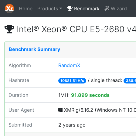
Home
Products
Benchmark
Wizard
Intel® Xeon® CPU E5-2680 v
Benchmark Summary
Algorithm
RandomX
Hashrate
/ single thread:
10881.51 H/s
388.
Duration
1MH:
91.899 seconds
User Agent
XMRig/6.16.2 (Windows NT 10.0; 
Submitted
2 years ago