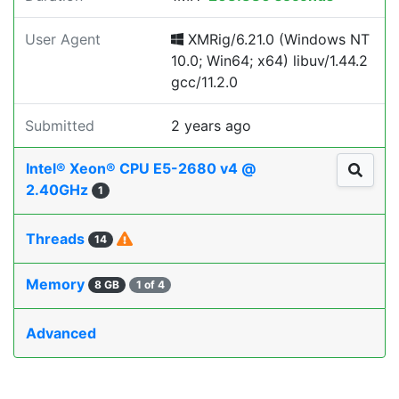
User Agent
XMRig/6.21.0 (Windows NT
10.0; Win64; x64) libuv/1.44.2
gcc/11.2.0
Submitted
2 years ago
Intel® Xeon® CPU E5-2680 v4 @
2.40GHz
1
Threads
14
Memory
8 GB
1 of 4
Advanced