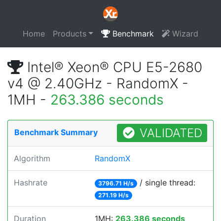
Home
Products
Benchmark
Wizard
Intel® Xeon® CPU E5-2680
v4 @ 2.40GHz - RandomX -
1MH -
263.386 seconds
VALIDATED
Benchmark Summary
Algorithm
RandomX
Hashrate
/ single thread:
3796.71 H/s
271.19 H/s
Duration
1MH:
263.386 seconds