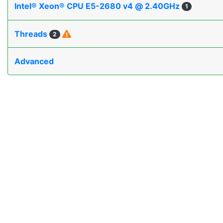
Intel® Xeon® CPU E5-2680 v4 @ 2.40GHz
1
Threads
2
Advanced