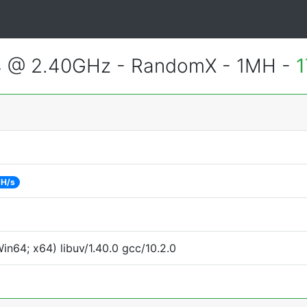
4 @ 2.40GHz - RandomX - 1MH -
1
 H/s
n64; x64) libuv/1.40.0 gcc/10.2.0