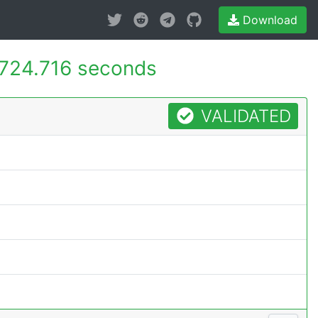
Download
724.716 seconds
VALIDATED