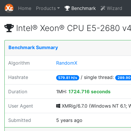
Home
Products
Benchmark
Wizard
Intel® Xeon® CPU E5-2680 v
Benchmark Summary
Algorithm
RandomX
Hashrate
/ single thread:
579.81 H/s
289.90
Duration
1MH:
1724.716 seconds
User Agent
XMRig/6.7.0 (Windows NT 6.1; Wi
Submitted
5 years ago