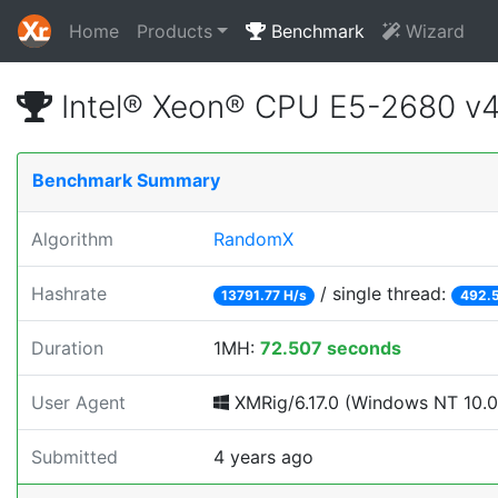
Home
Products
Benchmark
Wizard
Intel® Xeon® CPU E5-2680 v
Benchmark Summary
Algorithm
RandomX
Hashrate
/ single thread:
13791.77 H/s
492.5
Duration
1MH:
72.507 seconds
User Agent
XMRig/6.17.0 (Windows NT 10.0; 
Submitted
4 years ago