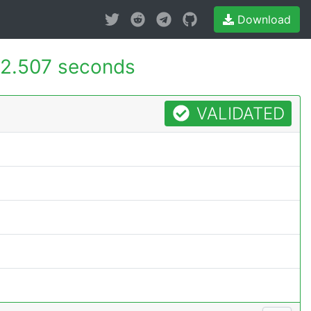
Download
2.507 seconds
VALIDATED