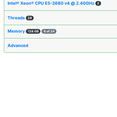
Intel® Xeon® CPU E5-2680 v4 @ 2.40GHz
2
Threads
28
Memory
128 GB
8 of 24
Advanced