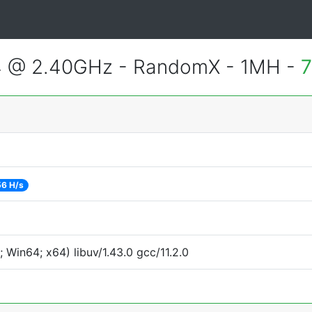
4 @ 2.40GHz - RandomX - 1MH -
7
6 H/s
Win64; x64) libuv/1.43.0 gcc/11.2.0