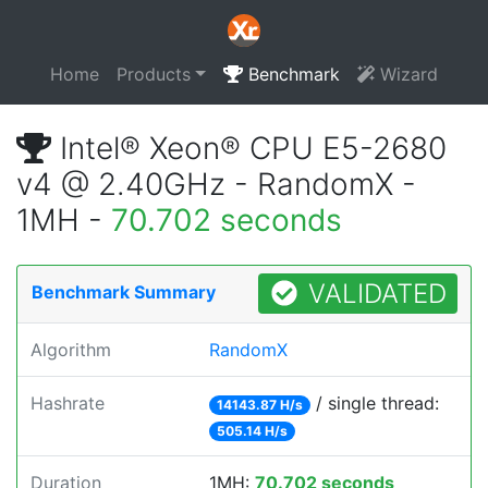
Home
Products
Benchmark
Wizard
Intel® Xeon® CPU E5-2680
v4 @ 2.40GHz - RandomX -
1MH -
70.702 seconds
VALIDATED
Benchmark Summary
Algorithm
RandomX
Hashrate
/ single thread:
14143.87 H/s
505.14 H/s
Duration
1MH:
70.702 seconds