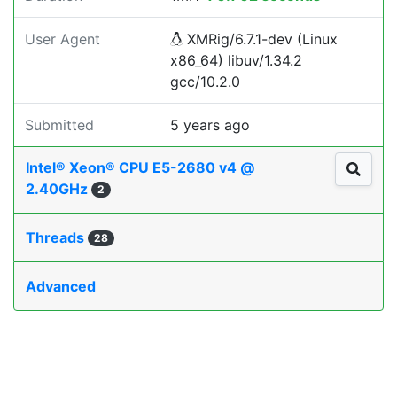
User Agent
XMRig/6.7.1-dev (Linux
x86_64) libuv/1.34.2
gcc/10.2.0
Submitted
5 years ago
Intel® Xeon® CPU E5-2680 v4 @
2.40GHz
2
Threads
28
Advanced