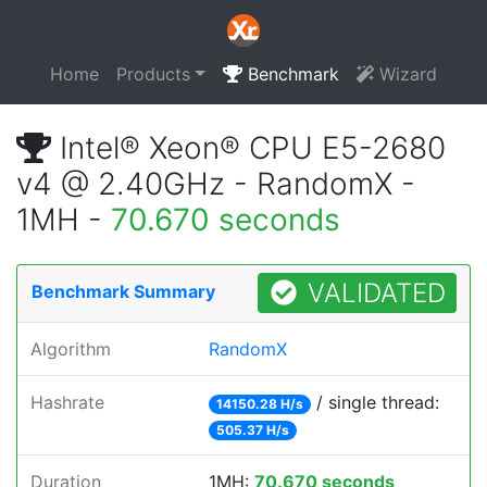
Home
Products
Benchmark
Wizard
Intel® Xeon® CPU E5-2680
v4 @ 2.40GHz - RandomX -
1MH -
70.670 seconds
VALIDATED
Benchmark Summary
Algorithm
RandomX
Hashrate
/ single thread:
14150.28 H/s
505.37 H/s
Duration
1MH:
70.670 seconds