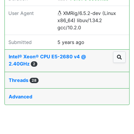
User Agent
XMRig/6.5.2-dev (Linux
x86_64) libuv/1.34.2
gcc/10.2.0
Submitted
5 years ago
Intel® Xeon® CPU E5-2680 v4 @
2.40GHz
2
Threads
28
Advanced