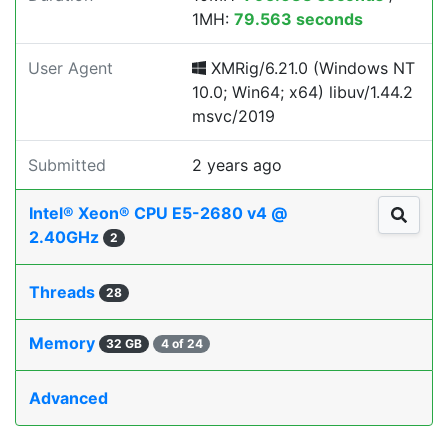
1MH:
79.563 seconds
User Agent
XMRig/6.21.0 (Windows NT
10.0; Win64; x64) libuv/1.44.2
msvc/2019
Submitted
2 years ago
Intel® Xeon® CPU E5-2680 v4 @
2.40GHz
2
Threads
28
Memory
32 GB
4 of 24
Advanced