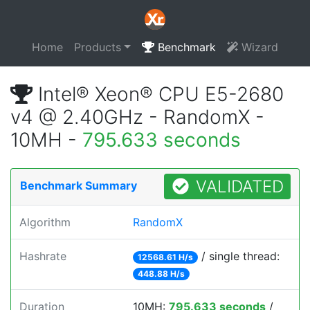
Home
Products
Benchmark
Wizard
Intel® Xeon® CPU E5-2680
v4 @ 2.40GHz - RandomX -
10MH -
795.633 seconds
VALIDATED
Benchmark Summary
Algorithm
RandomX
Hashrate
/ single thread:
12568.61 H/s
448.88 H/s
Duration
10MH:
795.633 seconds
/