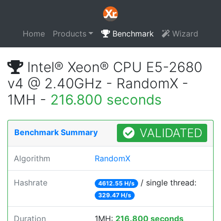
Home
Products
Benchmark
Wizard
Intel® Xeon® CPU E5-2680
v4 @ 2.40GHz - RandomX -
1MH -
216.800 seconds
VALIDATED
Benchmark Summary
Algorithm
RandomX
Hashrate
/ single thread:
4612.55 H/s
329.47 H/s
Duration
1MH:
216.800 seconds