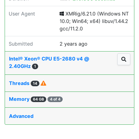
User Agent
XMRig/6.21.0 (Windows NT
10.0; Win64; x64) libuv/1.44.2
gcc/11.2.0
Submitted
2 years ago
Intel® Xeon® CPU E5-2680 v4 @
2.40GHz
1
Threads
14
Memory
64 GB
4 of 4
Advanced