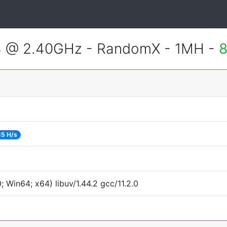
4 @ 2.40GHz - RandomX - 1MH -
8
15 H/s
Win64; x64) libuv/1.44.2 gcc/11.2.0