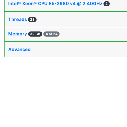
Intel® Xeon® CPU E5-2680 v4 @ 2.40GHz
2
Threads
28
Memory
32 GB
4 of 24
Advanced