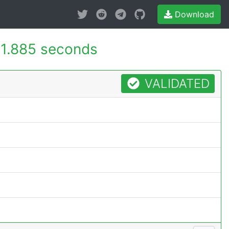
Download
1.885 seconds
VALIDATED