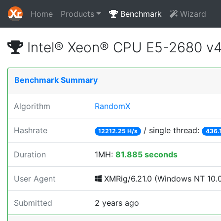
Home
Products
Benchmark
Wizard
Intel® Xeon® CPU E5-2680 v
Benchmark Summary
Algorithm
RandomX
Hashrate
/ single thread:
12212.25 H/s
436.
Duration
1MH:
81.885 seconds
User Agent
XMRig/6.21.0 (Windows NT 10.0; 
Submitted
2 years ago