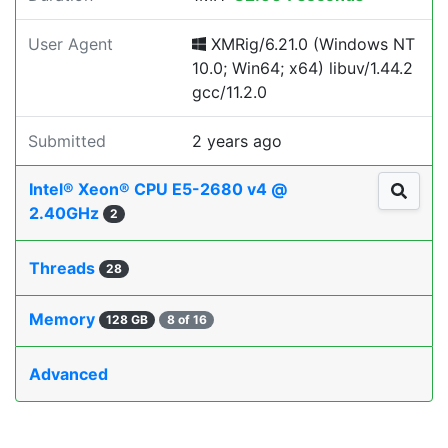
User Agent
XMRig/6.21.0 (Windows NT
10.0; Win64; x64) libuv/1.44.2
gcc/11.2.0
Submitted
2 years ago
Intel® Xeon® CPU E5-2680 v4 @
2.40GHz
2
Threads
28
Memory
128 GB
8 of 16
Advanced