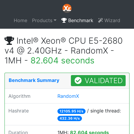
Home
Products
Benchmark
Wizard
Intel® Xeon® CPU E5-2680
v4 @ 2.40GHz - RandomX -
1MH -
82.604 seconds
VALIDATED
Benchmark Summary
Algorithm
RandomX
Hashrate
/ single thread:
12105.95 H/s
432.36 H/s
Duration
1MH:
82.604 seconds