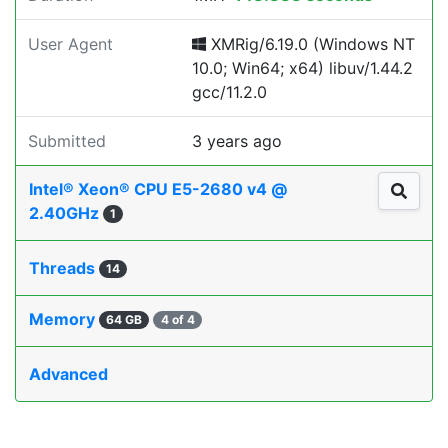
User Agent
XMRig/6.19.0 (Windows NT
10.0; Win64; x64) libuv/1.44.2
gcc/11.2.0
Submitted
3 years ago
Intel® Xeon® CPU E5-2680 v4 @
2.40GHz
1
Threads
14
Memory
64 GB
4 of 4
Advanced