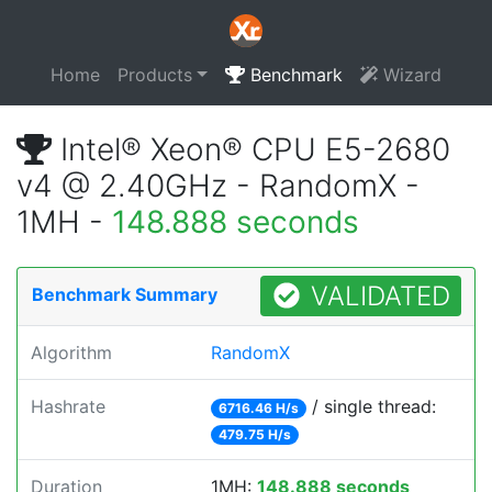
Home
Products
Benchmark
Wizard
Intel® Xeon® CPU E5-2680
v4 @ 2.40GHz - RandomX -
1MH -
148.888 seconds
VALIDATED
Benchmark Summary
Algorithm
RandomX
Hashrate
/ single thread:
6716.46 H/s
479.75 H/s
Duration
1MH:
148.888 seconds