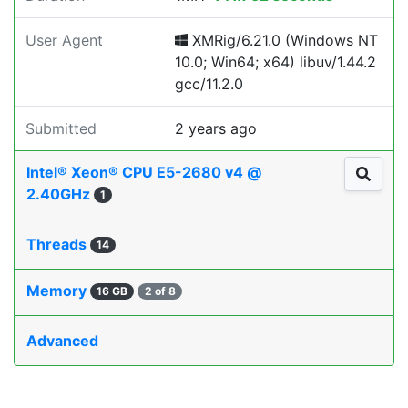
User Agent
XMRig/6.21.0 (Windows NT
10.0; Win64; x64) libuv/1.44.2
gcc/11.2.0
Submitted
2 years ago
Intel® Xeon® CPU E5-2680 v4 @
2.40GHz
1
Threads
14
Memory
16 GB
2 of 8
Advanced