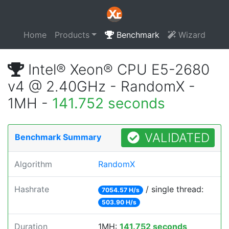
Home
Products
Benchmark
Wizard
Intel® Xeon® CPU E5-2680
v4 @ 2.40GHz - RandomX -
1MH -
141.752 seconds
VALIDATED
Benchmark Summary
Algorithm
RandomX
Hashrate
/ single thread:
7054.57 H/s
503.90 H/s
Duration
1MH:
141.752 seconds