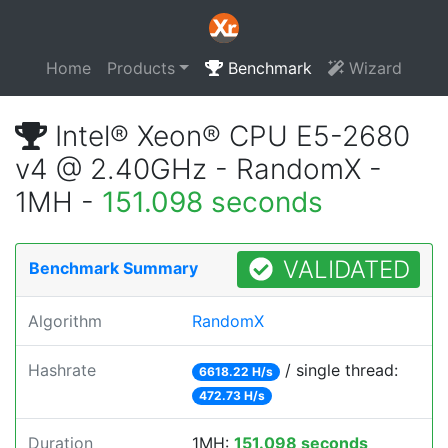
Home
Products
Benchmark
Wizard
Intel® Xeon® CPU E5-2680
v4 @ 2.40GHz - RandomX -
1MH -
151.098 seconds
VALIDATED
Benchmark Summary
Algorithm
RandomX
Hashrate
/ single thread:
6618.22 H/s
472.73 H/s
Duration
1MH:
151.098 seconds