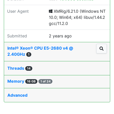
User Agent
XMRig/6.21.0 (Windows NT
10.0; Win64; x64) libuv/1.44.2
gcc/11.2.0
Submitted
2 years ago
Intel® Xeon® CPU E5-2680 v4 @
2.40GHz
1
Threads
14
Memory
16 GB
1 of 24
Advanced